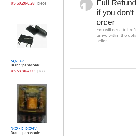
Full Refun
US $0.20-0.28
/ piece
if you don't
order
You will get a full r
arrive within the del
seller.
AQZ102
Brand: panasonic
US $3.30-4.00
/ piece
NC2ED-DC24V
Brand: panasonic