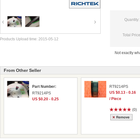
Quantity:
Total Price
Products Upload time: 2015-05-12
Not exactly w
From Other Seller
Part Number:
RT9214PS
US $0.13 - 0.16
RT9214PS
/ Piece
US $0.20 - 0.25
(0)