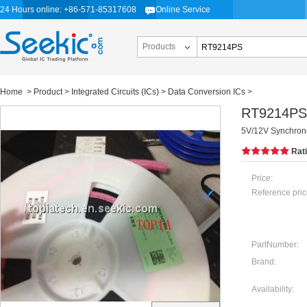
24 Hours online: +86-571-85317608
Online Service
Products
Home
>
Product
>
Integrated Circuits (ICs)
>
Data Conversion ICs
>
RT9214PS
5V/12V Synchron
Rat
Price:
Reference pric
PartNumber:
Brand:
Availability: