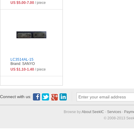
US $5.00-7.00
/ piece
LC3514AL-15
Brand: SANYO
US $1.10-1.40
/ piece
Connect with us:
Browse by:
About SeekIC
-
Services
-
Paym
© 2008-2013 Seek