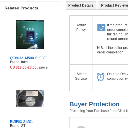
Product Details
Product Reviews
Related Products
Return
If the product
Policy
order complet
full refund. 
refund amount 
N.B.: If the seller 
order completion.
QG80331M500-SL9BE
Brand: Intel
US $18.00-23.00
/ piece
Seller
On-time Deli
Service
completion (w
Buyer Protection
Protecting Your Purchase from Click t
EMIF03-SIM01
Brand: ST