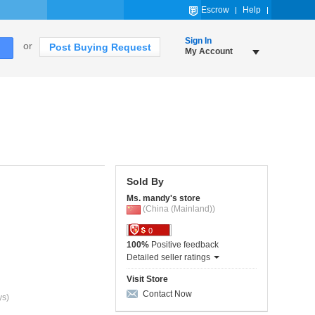
Escrow
Help
Sign In
or
Post Buying Request
My Account
Sold By
Ms. mandy's store
(China (Mainland))
0
100%
Positive feedback
Detailed seller ratings
Visit Store
Contact Now
ys)