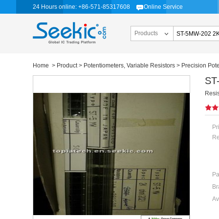
24 Hours online: +86-571-85317608
Online Service
Products
Home
>
Product
>
Potentiometers, Variable Resistors
>
Precision Pot
ST
Resi
Pr
Re
Pa
Br
Av