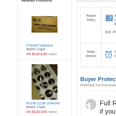
Related Products
Return
I
Policy
O
t
N.B.: I
FT-63EP 500Kohm
Brand: Copal
Seller
O
US $0.25-0.40
/ piece
Service
O
Buyer Protec
Protecting Your Purchase 
Full 
RJ13B 1113B 100Kohm
Brand: Copal
if yo
US $4.20-4.50
/ piece