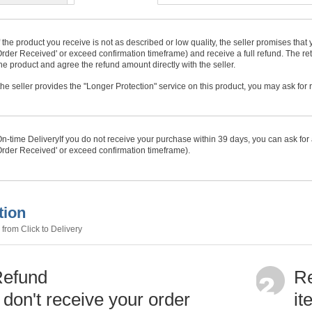
f the product you receive is not as described or low quality, the seller promises tha
rder Received' or exceed confirmation timeframe) and receive a full refund. The ret
he product and agree the refund amount directly with the seller.
f the seller provides the "Longer Protection" service on this product, you may ask for
n-time Delivery
If you do not receive your purchase within
39
days, you can ask for 
rder Received' or exceed confirmation timeframe).
tion
from Click to Delivery
Refund
Re
u don't receive your order
it