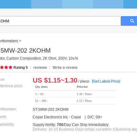
entiometers
>
-5MW-202 2KOHM
stor, Carbon Composition, 2K Ohm, 200V, 10±%
|
|
Rating
5
reviews
Write a review
US $
1.15~1.30
ice:
/ piece
[Get Latest Price]
ference price:
Qty (lots)
Price/lot
5 ~ 50 :
1.30 / Piece
51 ~ 500 :
1.15 / Piece
rtNumber:
ST-5MW-202 2KOHM
and:
Copal Electronics Inc - Copal | D/C: 09+
ailability:
Supply Ability:
700
/Day Can Ship Immediately
Delivery: 10-15 Business Days (ships out within 3 Business da