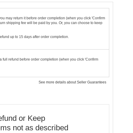
t you may return it before order completion (when you click 'Confirm
urn shipping fee will be paid by you. Or, you can choose to keep
 refund up to 15 days after order completion.
a full refund before order completion (when you click 'Confirm
See more details about Seller Guarantees
fund or Keep
ems not as described