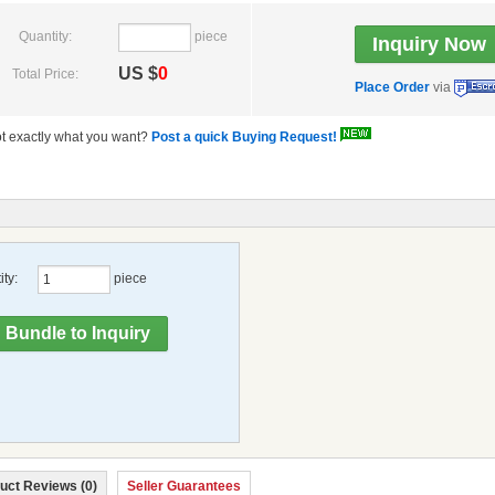
Quantity:
piece
US $
0
Total Price:
Place Order
via
t exactly what you want?
Post a quick Buying Request!
ty:
piece
uct Reviews (0)
Seller Guarantees