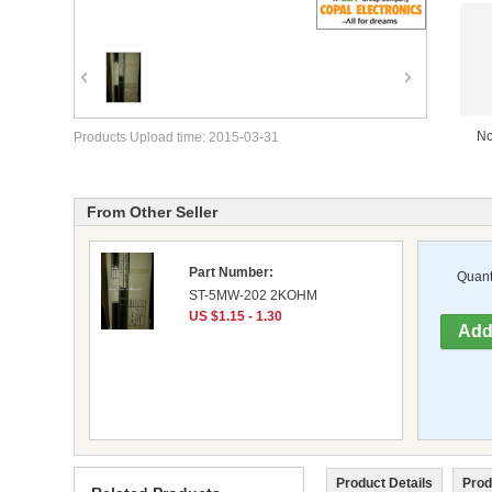
No
Products Upload time: 2015-03-31
From Other Seller
Part Number:
Quanti
ST-5MW-202 2KOHM
US $1.15 - 1.30
Product Details
Prod