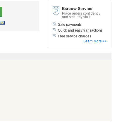
Esrcow Service
Place orders confidently
and securely via it
Safe payments
Quick and easy transactions
Free service charges
Learn More >>