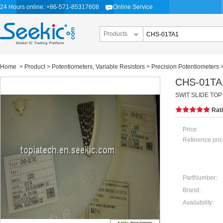
24 Hours online: +86-571-85317608
Online Service
Products
Home
>
Product
>
Potentiometers, Variable Resistors
>
Precision Potentiometers
CHS-01TA
SWIT SLIDE TOP 
Rat
Price:
Reference pric
PartNumber:
Brand:
Availability: