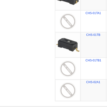
CHS-01TA1
CHS-01TB
CHS-01TB1
CHS-02A1