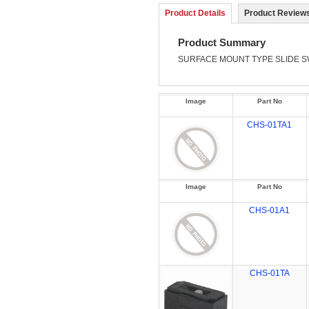
Product Details
Product Reviews
Product Summary
SURFACE MOUNT TYPE
SLIDE 
Image
Part No
CHS-01TA1
Image
Part No
CHS-01A1
CHS-01TA