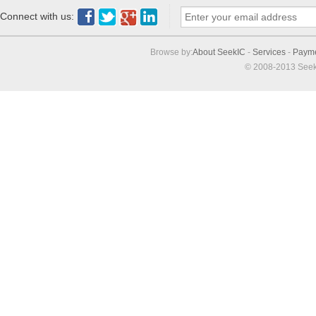
Connect with us:
Browse by:
About SeekIC
-
Services
-
Paym
© 2008-2013 Seek