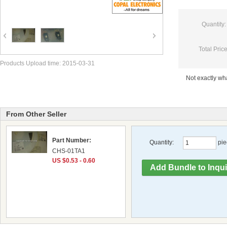
Quantity:
Total Price
Products Upload time: 2015-03-31
Not exactly w
From Other Seller
Part Number:
Quantity:
pie
CHS-01TA1
US $0.53 - 0.60