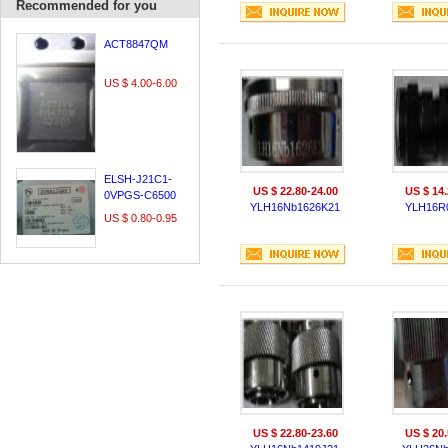
Recommended for you
ACT8847QM
US $ 4.00-6.00
ELSH-J21C1-
US $ 22.80-24.00
US $ 14.
0VPGS-C6500
YLH16Nb1626K21
YLH16R
US $ 0.80-0.95
US $ 22.80-23.60
US $ 20.