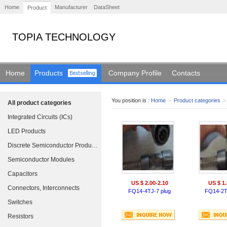
Home
Manufacturer
DataSheet
Product
TOPIA TECHNOLOGY
Home
Products
Company Profile
Contacts
You position is :
Home
>
Product categories
>
All product categories
Integrated Circuits (ICs)
LED Products
Discrete Semiconductor Products
Semiconductor Modules
Capacitors
US $ 2.00-2.10
US $ 1.
Connectors, Interconnects
FQ14-4TJ-7 plug
FQ14-2T
Switches
Resistors