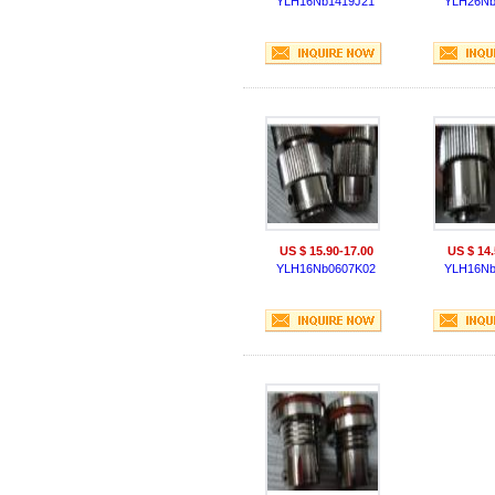
YLH16Nb1419J21
YLH26Nb
US $ 15.90-17.00
US $ 14.
YLH16Nb0607K02
YLH16Nb