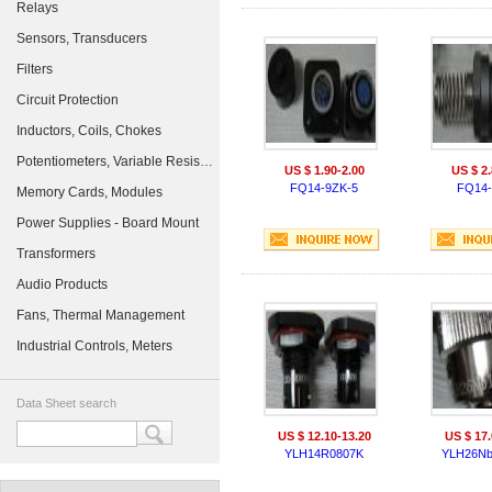
Relays
Sensors, Transducers
Filters
Circuit Protection
Inductors, Coils, Chokes
Potentiometers, Variable Resistors
US $ 1.90-2.00
US $ 2.
FQ14-9ZK-5
FQ14-
Memory Cards, Modules
Power Supplies - Board Mount
Transformers
Audio Products
Fans, Thermal Management
Industrial Controls, Meters
Data Sheet search
US $ 12.10-13.20
US $ 17.
YLH14R0807K
YLH26Nb