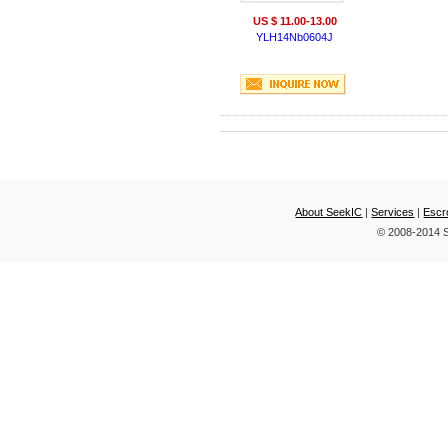
US $ 11.00-13.00
YLH14Nb0604J
About SeekIC
|
Services
|
Escr
© 2008-2014 S